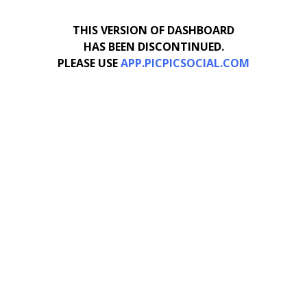
THIS VERSION OF DASHBOARD
HAS BEEN DISCONTINUED.
PLEASE USE
APP.PICPICSOCIAL.COM